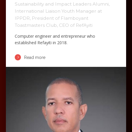
Sustainability and Impact Leaders Alumni,
International Liaison Youth Manager at
IPPDR, President of Flamboyant
Toastmasters Club, CEO of RefAyiti
Computer engineer and entrepreneur who
established Refayiti in 2018.
Read more