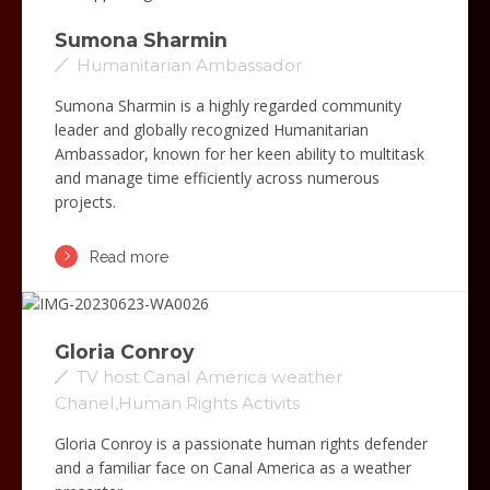
Sumona Sharmin
Humanitarian Ambassador
Sumona Sharmin is a highly regarded community
leader and globally recognized Humanitarian
Ambassador, known for her keen ability to multitask
and manage time efficiently across numerous
projects.
Read more
Gloria Conroy
TV host Canal America weather
Chanel,Human Rights Activits
Gloria Conroy is a passionate human rights defender
and a familiar face on Canal America as a weather