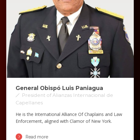
General Obispó Luis Paniagua
President of Alianzas Internacional de
Capellanes
He is the International Alliance Of Chaplains and Law
Enforcement, aligned with Clamor of New York.
Read more