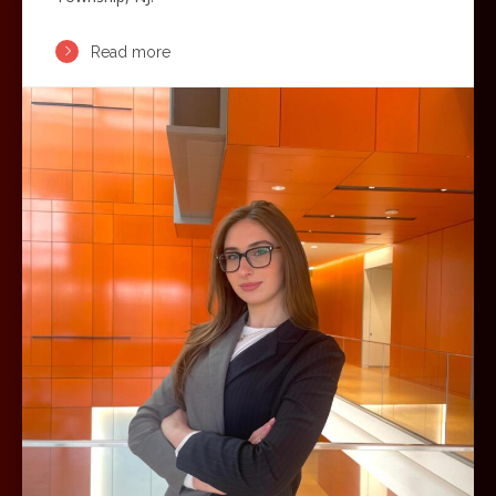
Read more