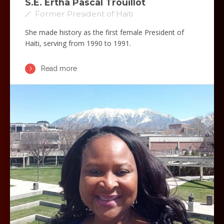
S.E. Ertha Pascal Trouillot
Former President of Haiti
She made history as the first female President of
Haiti, serving from 1990 to 1991.
Read more