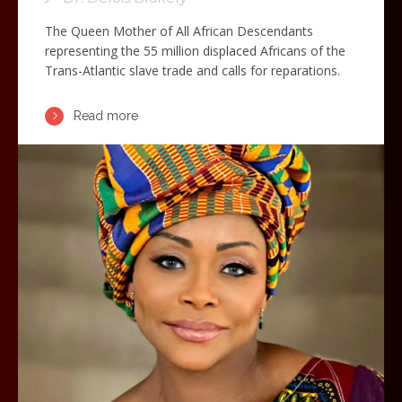
The Queen Mother of All African Descendants
representing the 55 million displaced Africans of the
Trans-Atlantic slave trade and calls for reparations.
Read more