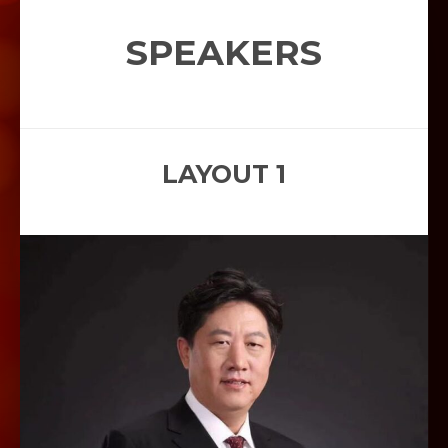
SPEAKERS
LAYOUT 1