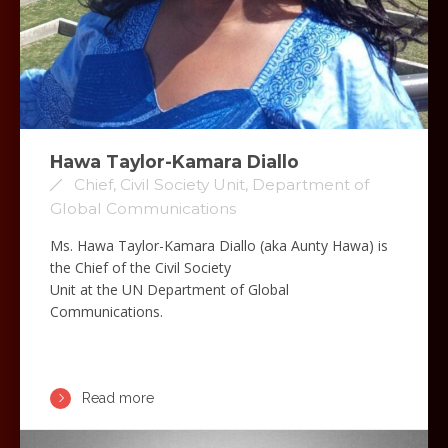
Hawa Taylor-Kamara Diallo
Chief, Civil Society Unit, Department of
Global Communications
Ms. Hawa Taylor-Kamara Diallo (aka Aunty Hawa) is
the Chief of the Civil Society
Unit at the UN Department of Global
Communications.
Read more