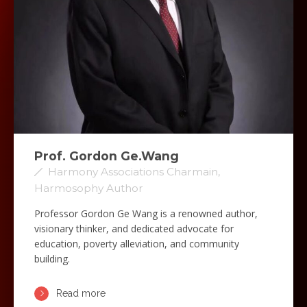
Prof. Gordon Ge.Wang
Harmony Associations Charmain,
Harmosophy Author
Professor Gordon Ge Wang is a renowned author,
visionary thinker, and dedicated advocate for
education, poverty alleviation, and community
building.
Read more