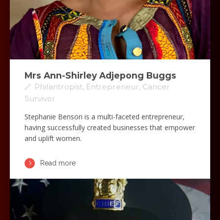
Mrs Ann-Shirley Adjepong Buggs
Philantropist, Entrepreneur, Cancer
Survivor
Stephanie Benson is a multi-faceted entrepreneur,
having successfully created businesses that empower
and uplift women.
Read more