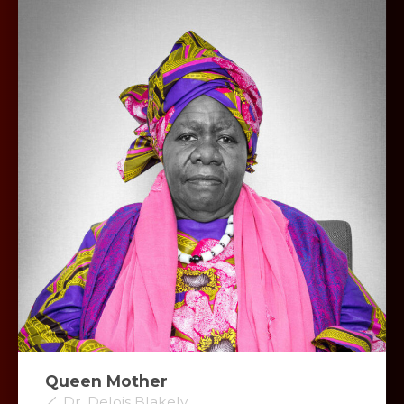
Queen Mother
Dr. Delois Blakely