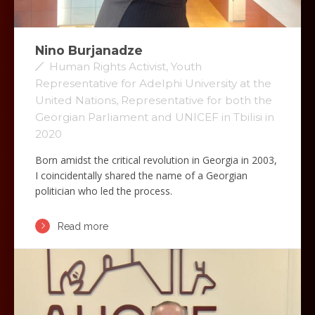
Nino Burjanadze
Human Rights Activist, Youth
Representative for Adelphi University at the
United Nations, Representative for both the
Georgian Parliament and UNICEF in Tbilisi in
2020
Born amidst the critical revolution in Georgia in 2003,
I coincidentally shared the name of a Georgian
politician who led the process.
Read more