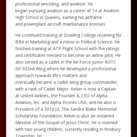
professional wrestling, and aviation. He
began pursuing aviation as a career at 14 at Aviation
High School in Queens, earning his airframe
and powerplant aircraft maintenance licenses.
He continued training at Dowling College receiving his
BBA in Marketing and a minor in Political Science. He
finished training at ATP Flight School with the ratings
and certificates needed to become an airline pilot. He
also served as a cadet in the Air Force Junior ROTC
NY 932nd Wing where he developed a professional
approach towards life’s matters and
eventually became a cadet wing group commander,
with a rank of Cadet Major. Kelvin is now a Captain
at United Airlines, the Founder & CEO of Alpha
Aviation, Inc. and Alpha Drones USA, and he also is
President of a 501(c)3, The Sandra Blake Memorial
Scholarship Foundation. Kelvin is also an ordained
Minister of the Gospel of Jesus Christ. He is married
with two young children, currently residing in Roxbury
Township, NJ.