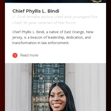
Chief Phyllis L. Bindi
First female police chief and youngest fire
chief, 16-year veteran of the force
Chief Phyllis L. Bindi, a native of East Orange, New
Jersey, is a beacon of leadership, dedication, and
transformation in law enforcement.
Read more