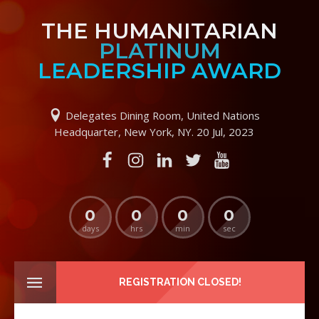
THE HUMANITARIAN
PLATINUM
LEADERSHIP AWARD
Delegates Dining Room, United Nations
Headquarter, New York, NY. 20 Jul, 2023
0
0
0
0
days
hrs
min
sec
REGISTRATION CLOSED!