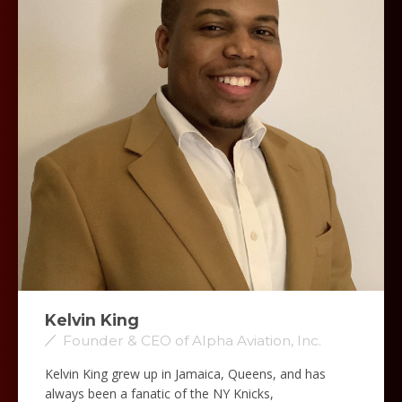
Kelvin King
Founder & CEO of Alpha Aviation, Inc.
Kelvin King grew up in Jamaica, Queens, and has
always been a fanatic of the NY Knicks,