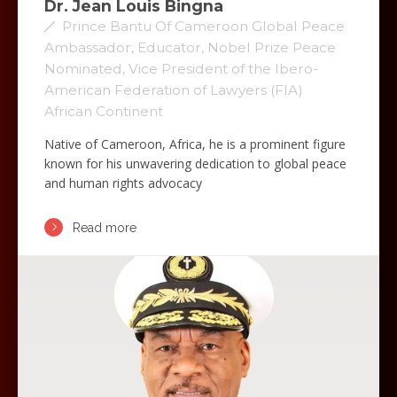
Dr. Jean Louis Bingna
Prince Bantu Of Cameroon Global Peace
Ambassador, Educator, Nobel Prize Peace
Nominated, Vice President of the Ibero-
American Federation of Lawyers (FIA)
African Continent
Native of Cameroon, Africa, he is a prominent figure
known for his unwavering dedication to global peace
and human rights advocacy
Read more