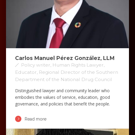
Carlos Manuel Pérez González, LLM
Policy writer, Human Rights Lawyer,
Educator, Regional Director of the Southern
Department of the National Drug Council
Distinguished lawyer and community leader who
embodies the values of service, education, good
governance, and policies that benefit the people.
Read more