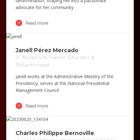
determination, shaping her into a passionate
advocate for her community
Read more
Janell Pérez Mercado
Model UN Trainer, Educator &
Philanthropist
Janell works at the Administrative Ministry of the
Presidency, serves at the National Presidential
Management Council
Read more
Charles Philippe Bernoville