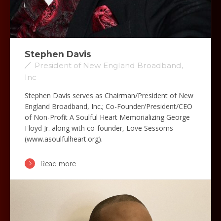
Stephen Davis
President of New England Broadband,
Inc
Stephen Davis serves as Chairman/President of New
England Broadband, Inc.; Co-Founder/President/CEO
of Non-Profit A Soulful Heart Memorializing George
Floyd Jr. along with co-founder, Love Sessoms
(www.asoulfulheart.org).
Read more