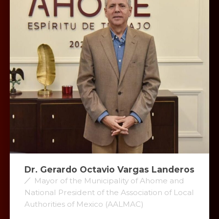
Dr. Gerardo Octavio Vargas Landeros
Mayor of the Municipality of Ahome and
National President of the Association of Local
Authorities of Mexico (AALMAC)