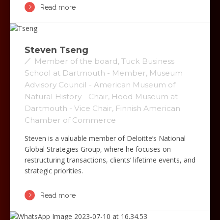
Read more
Steven Tseng
Member of the board, Tuck Business
School at Dartmouth - Member, Museum
Advisory Council - American Museum of
Natural History - Chair, Hood Museum at
Dartmouth - Vice Chair, Finnish American
Chamber of Commerce
Steven is a valuable member of Deloitte’s National
Global Strategies Group, where he focuses on
restructuring transactions, clients’ lifetime events, and
strategic priorities.
Read more