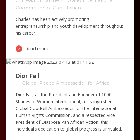
Head of Partnership and International
Cooperation of Cap-Haitian
Charles has been actively promoting
entrepreneurship and youth development throughout
his career.
Read more
Dior Fall
Global Peace Ambassador for Africa
Dior Fall, as the President and Founder of 1000
Shades of Women International, a distinguished
Global Goodwill Ambassador for the International
Human Rights Commission, and a respected Vice
President of Diaspora Pan African Action, this
individual’s dedication to global progress is unrivaled.