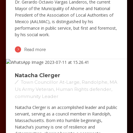
Dr. Gerardo Octavio Vargas Landeros, the current
Mayor of the Municipality of Ahome and National
President of the Association of Local Authorities of
Mexico (AALMAC), is distinguished by his
performance in public service, but first and foremost,
by his social work.
Read more
Natacha Clerger
Town Councillor At-Large, Randolphe, MA
Us Army Veteran, Human Rights defender,
community Leader
Natacha Clerger is an accomplished leader and public
servant, serving as a council member in Randolph,
Massachusetts. Born into humble beginnings,
Natacha’s journey is one of resilience and