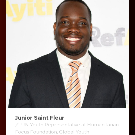
Junior Saint Fleur
UN Youth Representative at Humanitarian
Focus Foundation, Global Youth