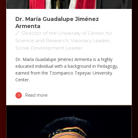
Dr. María Guadalupe Jiménez
Armenta
Director of the University of Center for
Science and Research, Visionary Leader,
Social Development Leader
Dr. María Guadalupe Jiménez Armenta is a highly
educated individual with a background in Pedagogy,
earned from the Tzompanco Tepeyac University
Center.
Read more