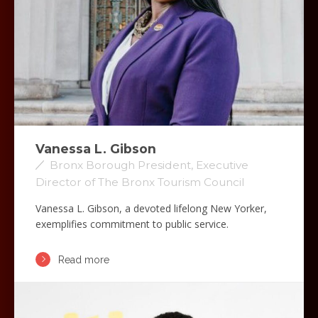
Vanessa L. Gibson
Bronx Borough President, Executive
Director of The Bronx Tourism Council
Vanessa L. Gibson, a devoted lifelong New Yorker,
exemplifies commitment to public service.
Read more