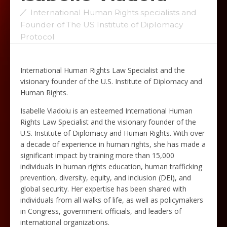
International Human Rights specialists and
Founder of The US Institute of Diplomacy
Protocol
International Human Rights Law Specialist and the
visionary founder of the U.S. Institute of Diplomacy and
Human Rights.
Isabelle Vladoiu is an esteemed International Human
Rights Law Specialist and the visionary founder of the
U.S. Institute of Diplomacy and Human Rights. With over
a decade of experience in human rights, she has made a
significant impact by training more than 15,000
individuals in human rights education, human trafficking
prevention, diversity, equity, and inclusion (DEI), and
global security. Her expertise has been shared with
individuals from all walks of life, as well as policymakers
in Congress, government officials, and leaders of
international organizations.