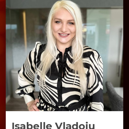
Isabelle Vladoiu