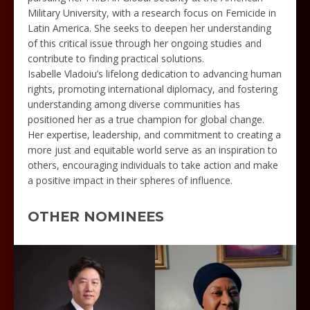
Military University, with a research focus on Femicide in
Latin America. She seeks to deepen her understanding
of this critical issue through her ongoing studies and
contribute to finding practical solutions.
Isabelle Vladoiu’s lifelong dedication to advancing human
rights, promoting international diplomacy, and fostering
understanding among diverse communities has
positioned her as a true champion for global change.
Her expertise, leadership, and commitment to creating a
more just and equitable world serve as an inspiration to
others, encouraging individuals to take action and make
a positive impact in their spheres of influence.
OTHER NOMINEES