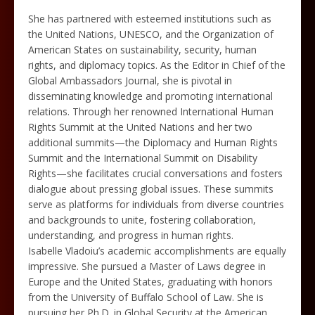
She has partnered with esteemed institutions such as
the United Nations, UNESCO, and the Organization of
American States on sustainability, security, human
rights, and diplomacy topics. As the Editor in Chief of the
Global Ambassadors Journal, she is pivotal in
disseminating knowledge and promoting international
relations. Through her renowned International Human
Rights Summit at the United Nations and her two
additional summits—the Diplomacy and Human Rights
Summit and the International Summit on Disability
Rights—she facilitates crucial conversations and fosters
dialogue about pressing global issues. These summits
serve as platforms for individuals from diverse countries
and backgrounds to unite, fostering collaboration,
understanding, and progress in human rights.
Isabelle Vladoiu’s academic accomplishments are equally
impressive. She pursued a Master of Laws degree in
Europe and the United States, graduating with honors
from the University of Buffalo School of Law. She is
pursuing her Ph.D. in Global Security at the American