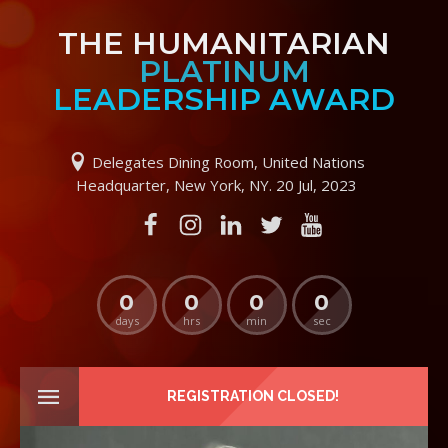
THE HUMANITARIAN
PLATINUM
LEADERSHIP AWARD
Delegates Dining Room, United Nations
Headquarter, New York, NY. 20 Jul, 2023
0
0
0
0
days
hrs
min
sec
REGISTRATION CLOSED!