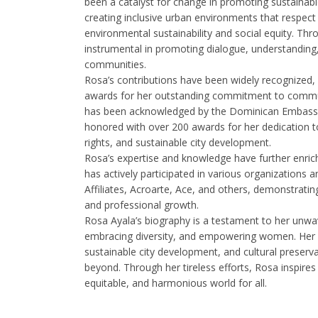
been a catalyst for change in promoting sustainabl
creating inclusive urban environments that respect 
environmental sustainability and social equity. Th
instrumental in promoting dialogue, understanding
communities.
Rosa’s contributions have been widely recognized
awards for her outstanding commitment to commu
has been acknowledged by the Dominican Embassy 
honored with over 200 awards for her dedication t
rights, and sustainable city development.
Rosa’s expertise and knowledge have further enrich
has actively participated in various organizations a
Affiliates, Acroarte, Ace, and others, demonstrat
and professional growth.
Rosa Ayala’s biography is a testament to her unwa
embracing diversity, and empowering women. Her 
sustainable city development, and cultural prese
beyond. Through her tireless efforts, Rosa inspires
equitable, and harmonious world for all.