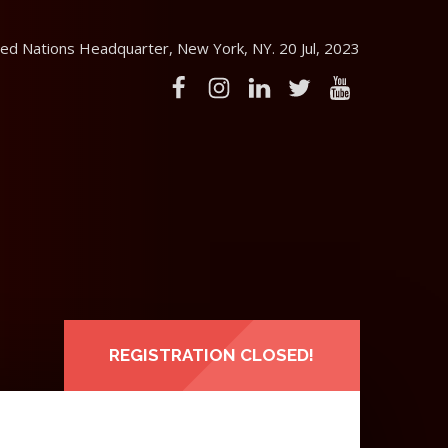
ed Nations Headquarter, New York, NY. 20 Jul, 2023
REGISTRATION CLOSED!