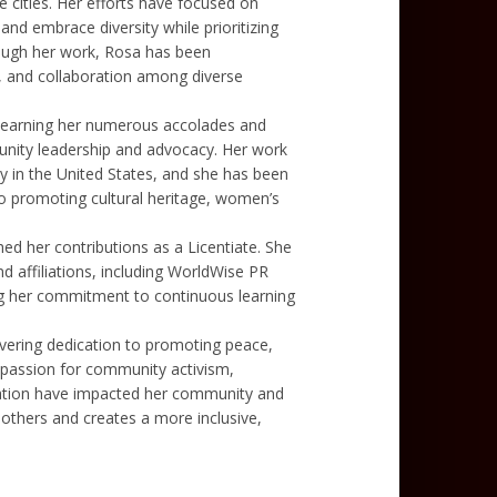
e cities. Her efforts have focused on
and embrace diversity while prioritizing
rough her work, Rosa has been
, and collaboration among diverse
, earning her numerous accolades and
nity leadership and advocacy. Her work
in the United States, and she has been
o promoting cultural heritage, women’s
ed her contributions as a Licentiate. She
nd affiliations, including WorldWise PR
ing her commitment to continuous learning
vering dedication to promoting peace,
passion for community activism,
rvation have impacted her community and
 others and creates a more inclusive,