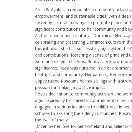
Rosa B. Ayala is a remarkable community activist
empowerment, and sustainable cities. With a dee
fostering cultural exchange to promote peace a
significant contributions to her community and be
As the founder and creator of Dominican Heritage 
celebrating and preserving Dominican culture in t
this initiative, she has successfully highlighted the
and contributions, fostering a sense of pride and 
Born and raised in La Vega Real, a city known for it
significance, Rosa was nurtured in an environment t
heritage, and community. Her parents, Hermógene
López raised Rosa and her six siblings with a stron
passion for making a positive impact.
Rosa’s dedication to community activism and w
age. Inspired by her parents’ commitment to helping
engaged in various initiatives to uplift those in n
schools to assisting the elderly in churches, Ros
the lives of many.
Driven by her love for her homeland and belief in 