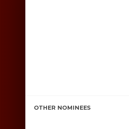
OTHER NOMINEES