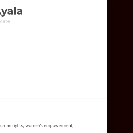
Ayala
cate
 human rights, women’s empowerment,