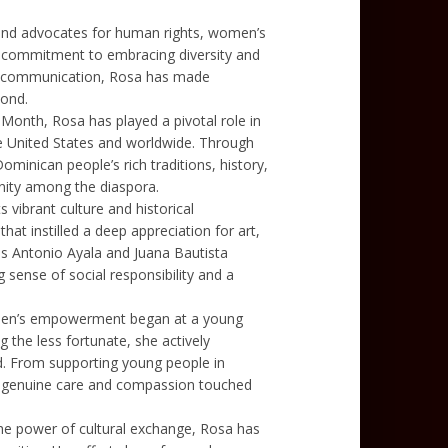
 and advocates for human rights, women’s
p commitment to embracing diversity and
nd communication, Rosa has made
yond.
Month, Rosa has played a pivotal role in
he United States and worldwide. Through
 Dominican people’s rich traditions, history,
unity among the diaspora.
s vibrant culture and historical
hat instilled a deep appreciation for art,
s Antonio Ayala and Juana Bautista
g sense of social responsibility and a
omen’s empowerment began at a young
 the less fortunate, she actively
eed. From supporting young people in
a’s genuine care and compassion touched
the power of cultural exchange, Rosa has