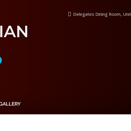
Delegates Dining Room, Unit
IAN
P
GALLERY