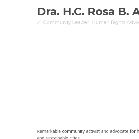
Dra. H.C. Rosa B. 
Community Leader, Human Rights Advo
Remarkable community activist and advocate for
and sustainable cities.