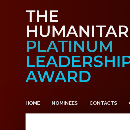
THE
HUMANITAR
PLATINUM
LEADERSHI
AWARD
HOME
NOMINEES
CONTACTS