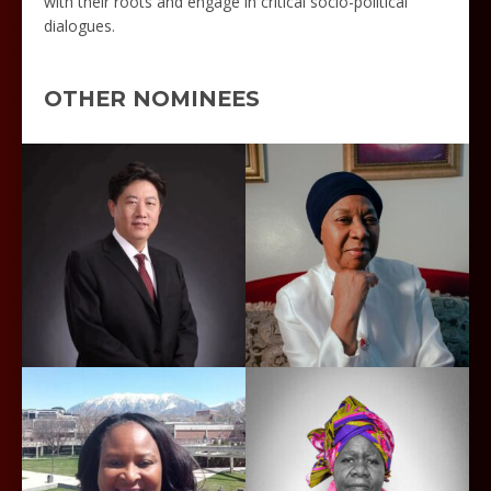
with their roots and engage in critical socio-political
dialogues.
OTHER NOMINEES