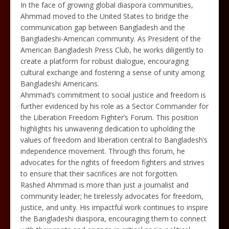
In the face of growing global diaspora communities,
Ahmmad moved to the United States to bridge the
communication gap between Bangladesh and the
Bangladeshi-American community. As President of the
American Bangladesh Press Club, he works diligently to
create a platform for robust dialogue, encouraging
cultural exchange and fostering a sense of unity among
Bangladeshi Americans.
Ahmmad’s commitment to social justice and freedom is
further evidenced by his role as a Sector Commander for
the Liberation Freedom Fighter’s Forum. This position
highlights his unwavering dedication to upholding the
values of freedom and liberation central to Bangladesh’s
independence movement. Through this forum, he
advocates for the rights of freedom fighters and strives
to ensure that their sacrifices are not forgotten.
Rashed Ahmmad is more than just a journalist and
community leader; he tirelessly advocates for freedom,
justice, and unity. His impactful work continues to inspire
the Bangladeshi diaspora, encouraging them to connect