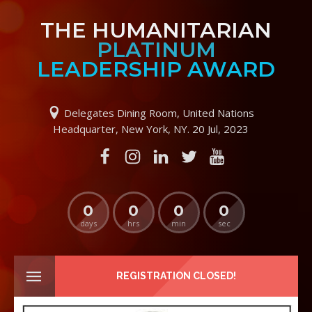
THE HUMANITARIAN
PLATINUM
LEADERSHIP AWARD
Delegates Dining Room, United Nations
Headquarter, New York, NY. 20 Jul, 2023
0
0
0
0
days
hrs
min
sec
REGISTRATION CLOSED!