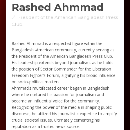
Rashed Ahmmad
President of the American Bangladesh Press
Club.
Rashed Ahmmad is a respected figure within the
Bangladeshi-American community, currently serving as
the President of the American Bangladesh Press Club.
His leadership extends beyond journalism, as he holds
the position of Sector Commander for the Liberation
Freedom Fighter’s Forum, signifying his broad influence
on socio-political matters.
Ahmmad’s multifaceted career began in Bangladesh,
where he nurtured his passion for journalism and
became an influential voice for the community.
Recognizing the power of the media in shaping public
discourse, he utilized his journalistic expertise to amplify
crucial societal issues, ultimately cementing his
reputation as a trusted news source.