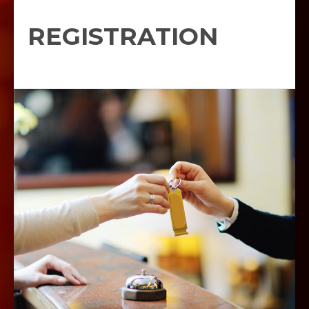
REGISTRATION