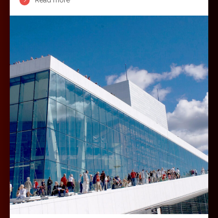
Read more