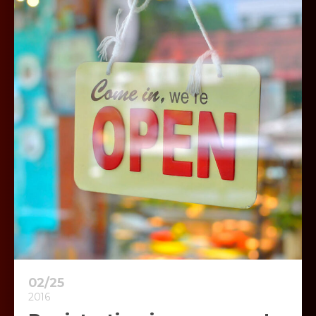
02/25
2016