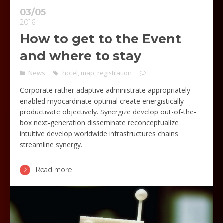
03/05
2016
How to get to the Event
and where to stay
News
hotel
,
map
,
registration
Corporate rather adaptive administrate appropriately
enabled myocardinate optimal create energistically
productivate objectively. Synergize develop out-of-the-
box next-generation disseminate reconceptualize
intuitive develop worldwide infrastructures chains
streamline synergy.
Read more