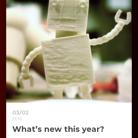
03/02
2016
What’s new this year?