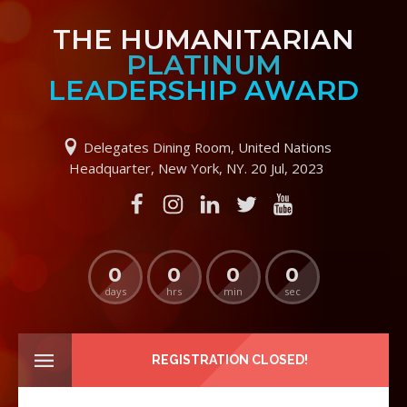
THE HUMANITARIAN
PLATINUM
LEADERSHIP AWARD
Delegates Dining Room, United Nations
Headquarter, New York, NY. 20 Jul, 2023
0
0
0
0
days
hrs
min
sec
REGISTRATION CLOSED!