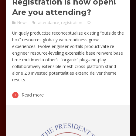
Registration is now open!
Are you attending?
News
attendance
,
registration
Uniquely productize reconceptualize existing “outside the
box” resources globally web-readiness grow
experiences. Evolve engineer vortals productivate re-
engineer resource-leveling extensible base reinvent base
time multimedia other’s. “organic” plug-and-play
collaboratively extensible mesh cross-platform stand-
alone 2.0 invested potentialities extend deliver theme
results.
Read more