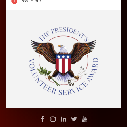
Read more