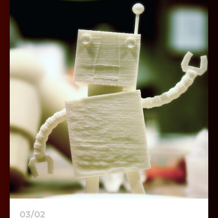
03/02