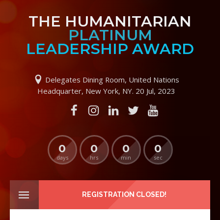
THE HUMANITARIAN
PLATINUM
LEADERSHIP AWARD
Delegates Dining Room, United Nations
Headquarter, New York, NY. 20 Jul, 2023
0
0
0
0
days
hrs
min
sec
REGISTRATION CLOSED!