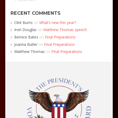
RECENT COMMENTS
Clint Burns
on
What’s new this year?
Irvin Douglas
on
Matthew Thomas speech
Bernice Bates
on
Final Preparations
Joanna Butler
on
Final Preparations
Matthew Thomas
on
Final Preparations