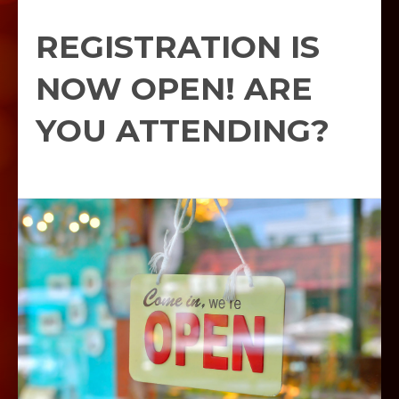
REGISTRATION IS
NOW OPEN! ARE
YOU ATTENDING?