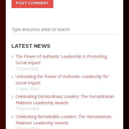
LATEST NEWS
The Power of Authentic Leadership in Promoting
Social Impact
17 June 2023
Unleashing the Power of Authentic Leadership for
Social Impact
17 June 2023
Celebrating Extraordinary Leaders: The Humanitarian
Platinum Leadership Awards
17 June 2023
Celebrating Remarkable Leaders: The Humanitarian
Platinum Leadership Awards
17 June 2023