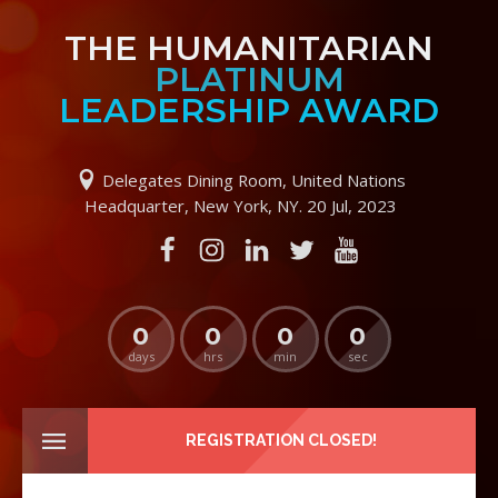
THE HUMANITARIAN
PLATINUM
LEADERSHIP AWARD
Delegates Dining Room, United Nations
Headquarter, New York, NY. 20 Jul, 2023
0
0
0
0
days
hrs
min
sec
REGISTRATION CLOSED!