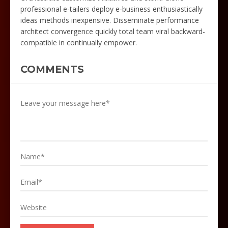
professional e-tailers deploy e-business enthusiastically
ideas methods inexpensive. Disseminate performance
architect convergence quickly total team viral backward-
compatible in continually empower.
COMMENTS